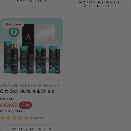
BACK IN STOCK
NOTIFY ME WHEN
BACK IN STOCK
Notify me
ATLANTIK BODY CARE IRELAND
Gift Box: Nurture & Shield
€153.56
Regular price
€109.99
-28%
Sale price
UNIT PRICE
PER
€109.99
/
ITEM
(3 reviews)
NOTIFY ME WHEN