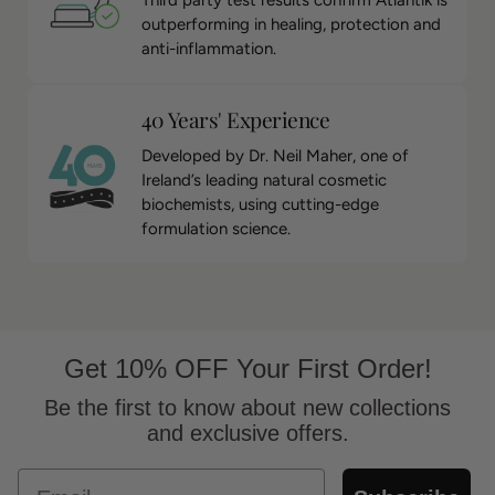
Third party test results confirm Atlantik is
outperforming in healing, protection and
anti-inflammation.
40 Years' Experience
Developed by Dr. Neil Maher, one of
Ireland’s leading natural cosmetic
biochemists, using cutting-edge
formulation science.
Get 10% OFF Your First Order!
Be the first to know about new collections
and exclusive offers.
Email