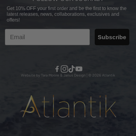
Shipping Policy
Shop All
Get 10% OFF your first order and be the first to know the
Skin Issues
latest releases, news, collaborations, exclusives and
Refund Policy
offers!
Our Science
Become a Stockist
Email
Eco-C Method™
Subscribe
Our Partnerships
Reviews
Privacy Policy
Stockists
Terms of Service
Contact Us
Website by Tara Moore & Janus Design | © 2026 Atlantik