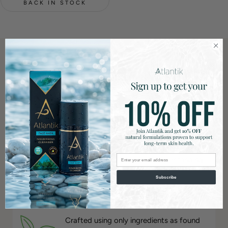
BACK IN STOCK
What makes Atlantik different?
Dermatologist Recommended
Formulated and prescribed by one of the
country’s leading dermatologists, each
Atlantik formulation is developed with
Email
clinical insight and a deep understanding
of skin biology.
Subscribe
100% Natural
Crafted using only ingredients as found