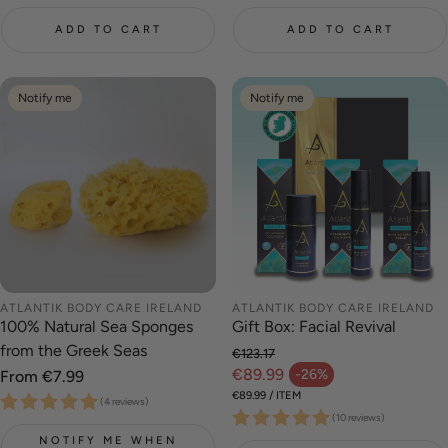
ADD TO CART
ADD TO CART
Notify me
Notify me
ATLANTIK BODY CARE IRELAND
ATLANTIK BODY CARE IRELAND
100% Natural Sea Sponges
Gift Box: Facial Revival
from the Greek Seas
€123.17
Regular price
€89.99
-26%
Regular
From €7.99
Sale price
price
UNIT PRICE
PER
€89.99
/
ITEM
(4 reviews)
(10 reviews)
NOTIFY ME WHEN