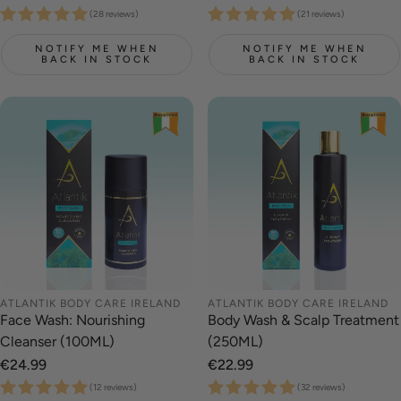
price
price
(28 reviews)
(21 reviews)
NOTIFY ME WHEN
NOTIFY ME WHEN
BACK IN STOCK
BACK IN STOCK
ATLANTIK BODY CARE IRELAND
ATLANTIK BODY CARE IRELAND
Face Wash: Nourishing
Body Wash & Scalp Treatment
Cleanser (100ML)
(250ML)
Regular
€24.99
Regular
€22.99
price
price
(12 reviews)
(32 reviews)