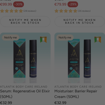
Regular price
Regular price
€99.99
€79.99
-30%
-29%
Sale price
Sale price
(28 reviews)
(26 reviews)
NOTIFY ME WHEN
NOTIFY ME WHEN
BACK IN STOCK
BACK IN STOCK
Notify me
Notify me
ATLANTIK BODY CARE IRELAND
ATLANTIK BODY CARE IRELAND
Serum: Regenerative Oil Elixir
Moisturiser: Barrier Repair
(50ML)
Cream (50ML)
Regular
€32.99
Regular
€32.99