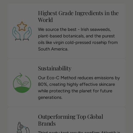
Highest Grade Ingredients in the
World
We source the best - Irish seaweeds,
plant-based botanicals, and the purest
oils like virgin cold-pressed rosehip from
South America.
Sustainability
Our Eco-C Method reduces emissions by
80%, creating highly effective skincare
while protecting the planet for future
generations.
Outperforming Top Global
Brands