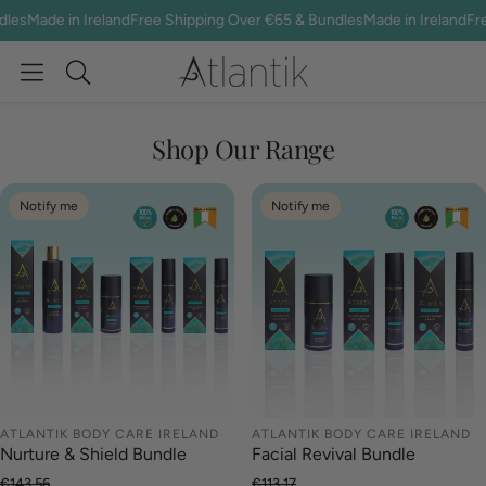
es
Made in Ireland
Free Shipping Over €65 & Bundles
Made in Ireland
Free 
Search
Shop Our Range
Notify me
Notify me
ATLANTIK BODY CARE IRELAND
ATLANTIK BODY CARE IRELAND
Nurture & Shield Bundle
Facial Revival Bundle
€143.56
€113.17