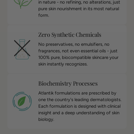
in nature - no refining, no alterations, just
pure skin nourishment in its most natural
form.
Zero Synthetic Chemicals
No preservatives, no emulsifiers, no
fragrances, not even essential oils - just
100% pure, biocompatible skincare your
skin instantly recognizes.
Biochemistry Processes
Atlantik formulations are prescribed by
one the country's leading dermatologists.
Each formulation is designed with clinical
insight and a deep understanding of skin
biology.