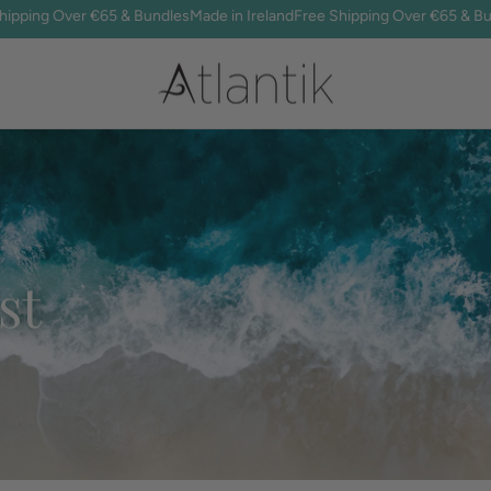
ng Over €65 & Bundles
Made in Ireland
Free Shipping Over €65 & Bundles
st