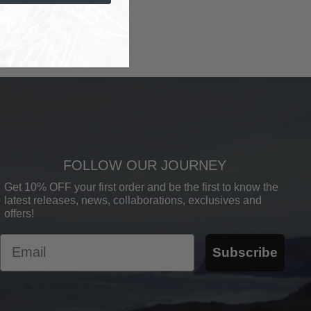
FOLLOW OUR JOURNEY
Get 10% OFF your first order and be the first to know the
latest releases, news, collaborations, exclusives and
offers!
Email
Subscribe