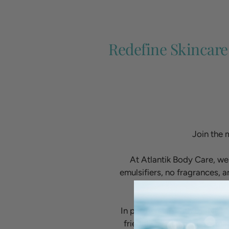
Redefine Skincare
Join the 
At Atlantik Body Care, we
emulsifiers, no fragrances, a
In partnership with Dr. Neil
friendly and high-performan