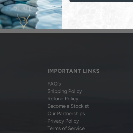
IMPORTANT LINKS
FAQ's
Shipping Policy
Refund Policy
Become a Stockist
Our Partnerships
Privacy Policy
Terms of Service