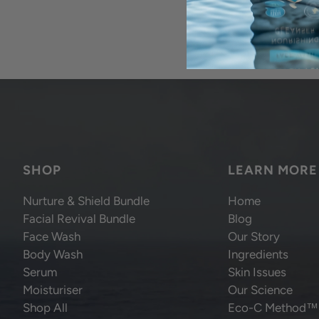
SHOP
LEARN MORE
Nurture & Shield Bundle
Home
Facial Revival Bundle
Blog
Face Wash
Our Story
Body Wash
Ingredients
Serum
Skin Issues
Moisturiser
Our Science
Shop All
Eco-C Method™