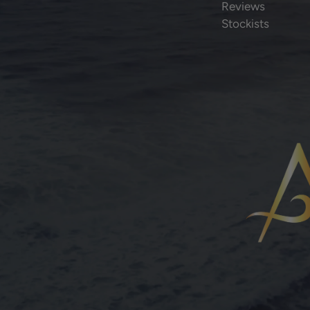
Reviews
Stockists