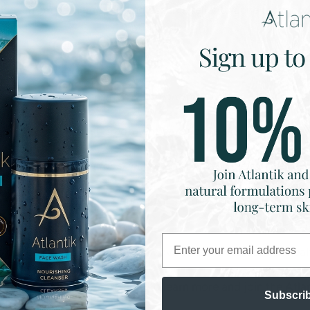
s — from barrier repair and eczema relief to acne recovery 
nationwide.
Perfect for:
- Sensitive & compromised skin
- Post-treatment or reactive skin
- People looking for skincare without a single synthetic
- Customers who are ingredient-aware and results-driven
Email
s our belief in transparency, innovation, and radical skin hea
info@atlantikbodycare.com
to learn more and join the Atlan
Subscri