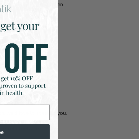
and anti-aging results seen
lth, we’d love to speak to you.
tik retail network.
be