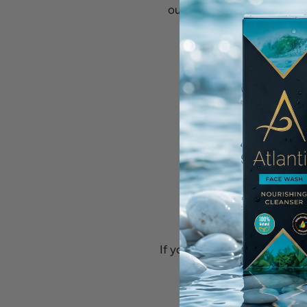
outperforming global brand
If you’re a retailer who share
📩 Contact us at