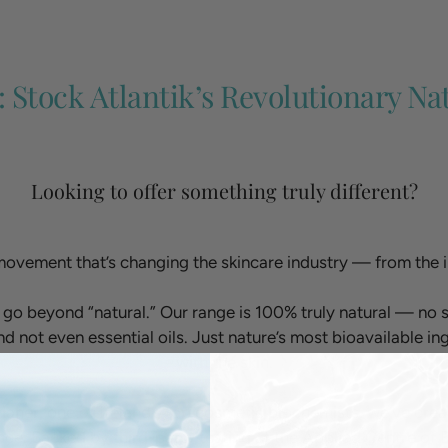
: Stock Atlantik’s Revolutionary Na
Looking to offer something truly different?
movement that’s changing the skincare industry — from the i
 go beyond “natural.” Our range is 100% truly natural — no s
nd not even essential oils. Just nature’s most bioavailable i
with the skin.
 Maher, one of Ireland’s top cosmetic biochemists, we’ve creat
ce. Backed by third-party testing at the Applied Centre of 