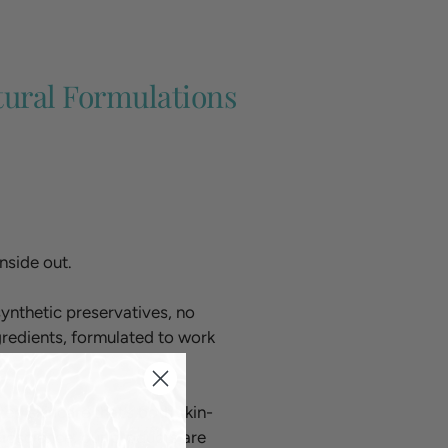
tural Formulations
nside out.
ynthetic preservatives, no
ngredients, formulated to work
ed skincare that’s both skin-
Bioscience, our products are