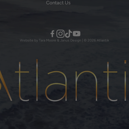
Contact Us
Website by Tara Moore & Janus Design | © 2026 Atlantik